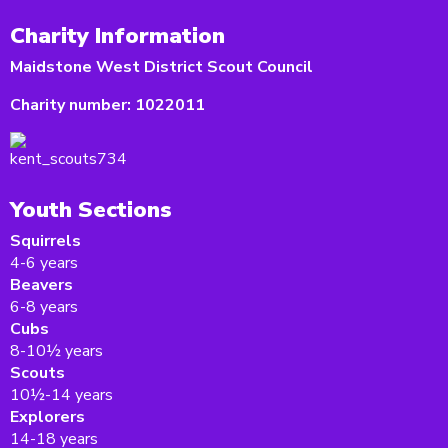
Charity Information
Maidstone West District Scout Council
Charity number:
1022011
Youth Sections
Squirrels
4-6 years
Beavers
6-8 years
Cubs
8-10½ years
Scouts
10½-14 years
Explorers
14-18 years