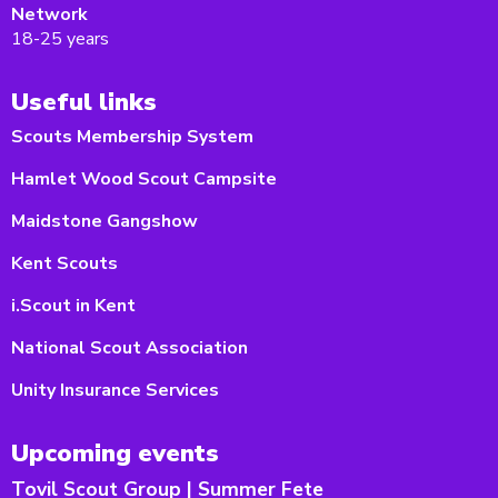
Network
18-25 years
Useful links
Scouts Membership System
Hamlet Wood Scout Campsite
Maidstone Gangshow
Kent Scouts
i.Scout in Kent
National Scout Association
Unity Insurance Services
Upcoming events
Tovil Scout Group | Summer Fete