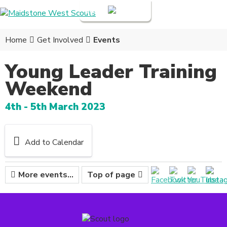
Login
Home
Get Involved
Events
Young Leader Training
Weekend
4th - 5th March 2023
Add to Calendar
More events...
Top of page