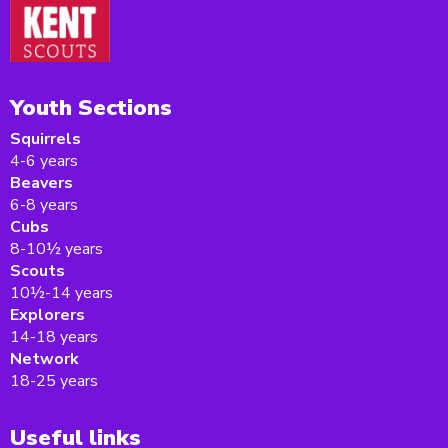
Youth Sections
Squirrels
4-6 years
Beavers
6-8 years
Cubs
8-10½ years
Scouts
10½-14 years
Explorers
14-18 years
Network
18-25 years
Useful links