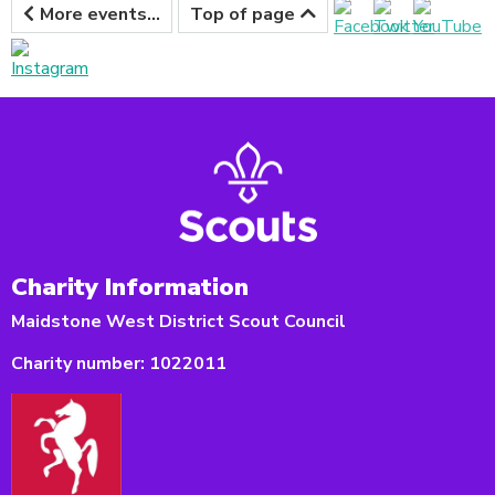
More events...
Top of page
Charity Information
Maidstone West District Scout Council
Charity number:
1022011