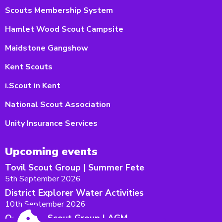
Scouts Membership System
Hamlet Wood Scout Campsite
Maidstone Gangshow
Kent Scouts
i.Scout in Kent
National Scout Association
Unity Insurance Services
Upcoming events
Tovil Scout Group | Summer Fete
5th September 2026
District Explorer Water Activities
10th September 2026
Oakwood Scout Group | AGM