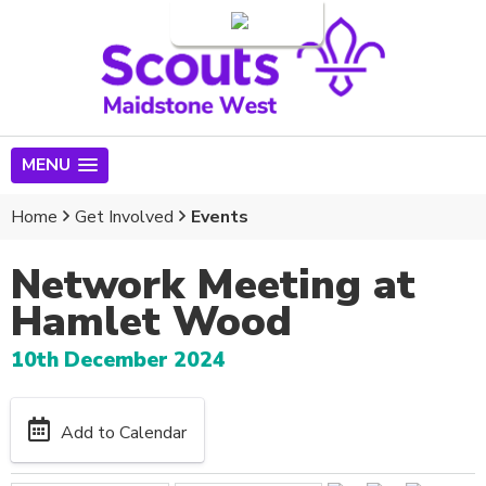
Login
MENU
Home
Get Involved
Events
Network Meeting at
Hamlet Wood
10th December 2024
Add to Calendar