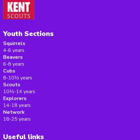
Youth Sections
Squirrels
4-6 years
Beavers
6-8 years
Cubs
8-10½ years
Scouts
10½-14 years
Explorers
14-18 years
Network
18-25 years
Useful links