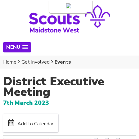
Login
MENU
Home
Get Involved
Events
District Executive
Meeting
7th March 2023
Add to Calendar