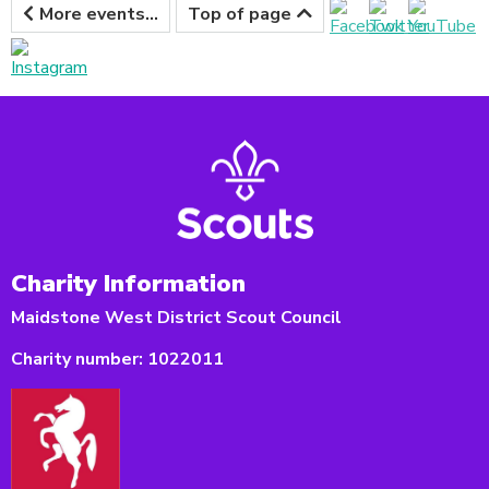
More events...
Top of page
Charity Information
Maidstone West District Scout Council
Charity number:
1022011