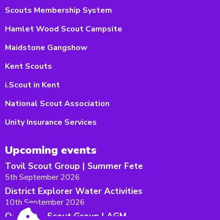
Scouts Membership System
Hamlet Wood Scout Campsite
Maidstone Gangshow
Kent Scouts
i.Scout in Kent
National Scout Association
Unity Insurance Services
Upcoming events
Tovil Scout Group | Summer Fete
5th September 2026
District Explorer Water Activities
10th September 2026
Oakwood Scout Group | AGM