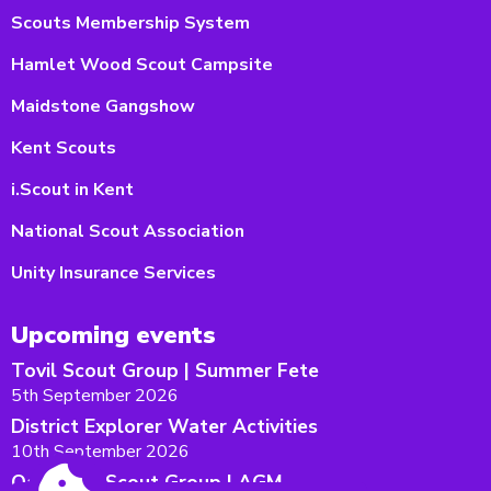
Scouts Membership System
Hamlet Wood Scout Campsite
Maidstone Gangshow
Kent Scouts
i.Scout in Kent
National Scout Association
Unity Insurance Services
Upcoming events
Tovil Scout Group | Summer Fete
5th September 2026
District Explorer Water Activities
10th September 2026
Oakwood Scout Group | AGM