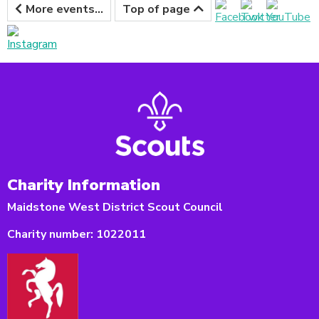
More events...
Top of page
Charity Information
Maidstone West District Scout Council
Charity number:
1022011