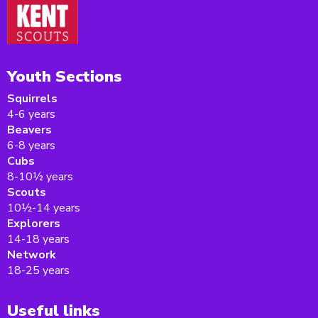
Youth Sections
Squirrels
4-6 years
Beavers
6-8 years
Cubs
8-10½ years
Scouts
10½-14 years
Explorers
14-18 years
Network
18-25 years
Useful links