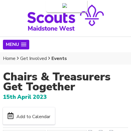
Login
MENU
Home
Get Involved
Events
Chairs & Treasurers
Get Together
15th April 2023
Add to Calendar