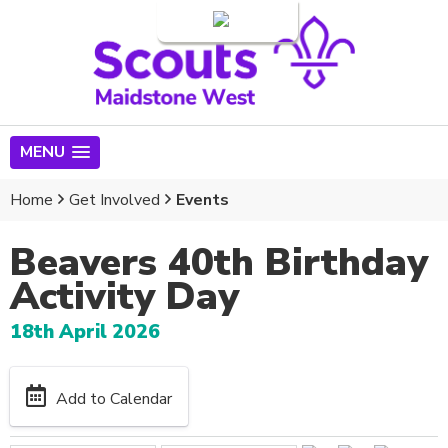
Login
MENU
Home
Get Involved
Events
Beavers 40th Birthday
Activity Day
18th April 2026
Add to Calendar