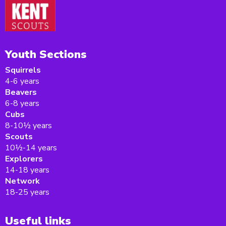
Youth Sections
Squirrels
4-6 years
Beavers
6-8 years
Cubs
8-10½ years
Scouts
10½-14 years
Explorers
14-18 years
Network
18-25 years
Useful links