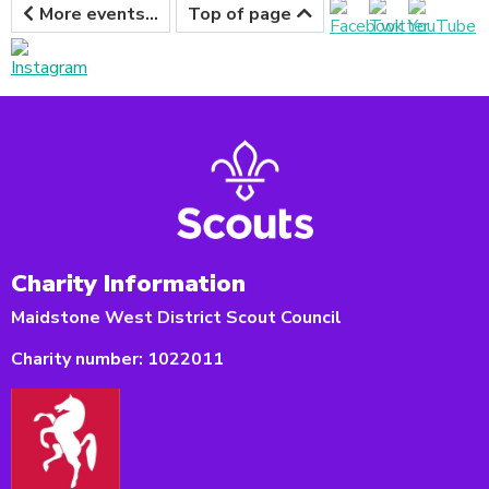
More events...
Top of page
Charity Information
Maidstone West District Scout Council
Charity number:
1022011