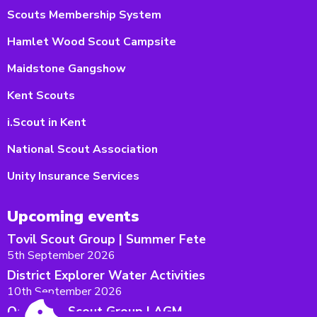
Scouts Membership System
Hamlet Wood Scout Campsite
Maidstone Gangshow
Kent Scouts
i.Scout in Kent
National Scout Association
Unity Insurance Services
Upcoming events
Tovil Scout Group | Summer Fete
5th September 2026
District Explorer Water Activities
10th September 2026
Oakwood Scout Group | AGM