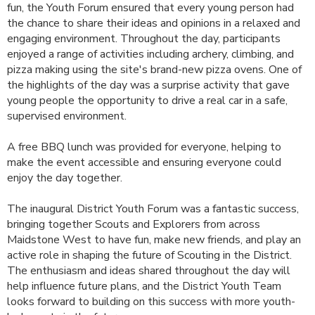
fun, the Youth Forum ensured that every young person had
the chance to share their ideas and opinions in a relaxed and
engaging environment. Throughout the day, participants
enjoyed a range of activities including archery, climbing, and
pizza making using the site's brand-new pizza ovens. One of
the highlights of the day was a surprise activity that gave
young people the opportunity to drive a real car in a safe,
supervised environment.
A free BBQ lunch was provided for everyone, helping to
make the event accessible and ensuring everyone could
enjoy the day together.
The inaugural District Youth Forum was a fantastic success,
bringing together Scouts and Explorers from across
Maidstone West to have fun, make new friends, and play an
active role in shaping the future of Scouting in the District.
The enthusiasm and ideas shared throughout the day will
help influence future plans, and the District Youth Team
looks forward to building on this success with more youth-