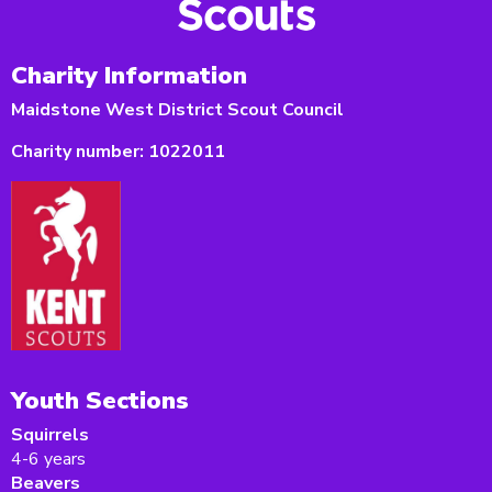
Charity Information
Maidstone West District Scout Council
Charity number:
1022011
Youth Sections
Squirrels
4-6 years
Beavers