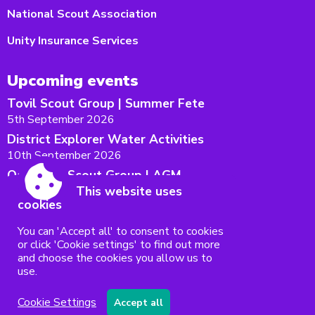
National Scout Association
Unity Insurance Services
Upcoming events
Tovil Scout Group | Summer Fete
5th September 2026
District Explorer Water Activities
10th September 2026
Oakwood Scout Group | AGM
This website uses
12th September 2026
cookies
Maidstone West District AGM
15th September 2026
You can 'Accept all' to consent to cookies
or click 'Cookie settings' to find out more
The Big Weekend 2026
and choose the cookies you allow us to
18th - 20th September 2026
use.
Accessibility
|
Sitemap
|
Privacy
|
Terms and conditions
Cookie Settings
Accept all
Powered by Conceptulise CMS