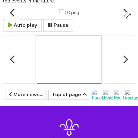
led events in the future.
Auto play
Pause
More news...
Top of page