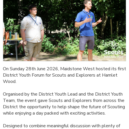
On Sunday 28th June 2026, Maidstone West hosted its first
District Youth Forum for Scouts and Explorers at Hamlet
Wood.
Organised by the District Youth Lead and the District Youth
Team, the event gave Scouts and Explorers from across the
District the opportunity to help shape the future of Scouting
while enjoying a day packed with exciting activities.
Designed to combine meaningful discussion with plenty of