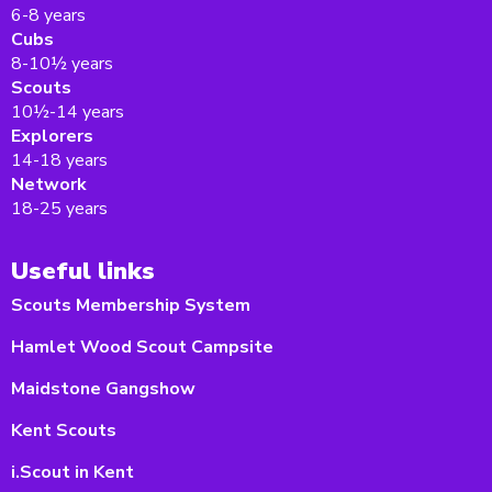
6-8 years
Cubs
8-10½ years
Scouts
10½-14 years
Explorers
14-18 years
Network
18-25 years
Useful links
Scouts Membership System
Hamlet Wood Scout Campsite
Maidstone Gangshow
Kent Scouts
i.Scout in Kent