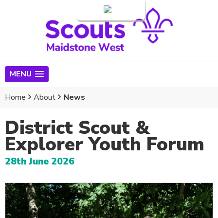
Login
MENU
Home
About
News
District Scout &
Explorer Youth Forum
28th June 2026